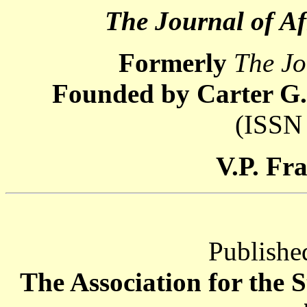
The Journal of Af
Formerly
The Jo
Founded by Carter G.
(ISSN
V.P. Fr
Publishe
The Association for the 