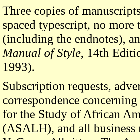
Three copies of manuscript
spaced typescript, no more 
(including the endnotes), a
Manual of Style
, 14th Editi
1993).
Subscription requests, adver
correspondence concerning 
for the Study of African Am
(ASALH), and all business m