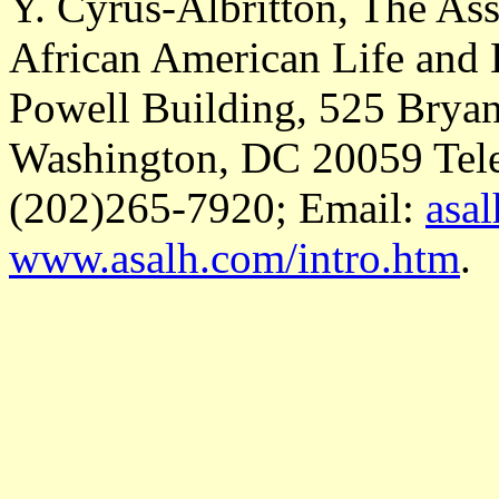
Y. Cyrus-Albritton, The Ass
African American Life and
Powell Building, 525 Bryant
Washington, DC 20059 Tele
(202)265-7920; Email:
asa
www.asalh.com/intro.htm
.