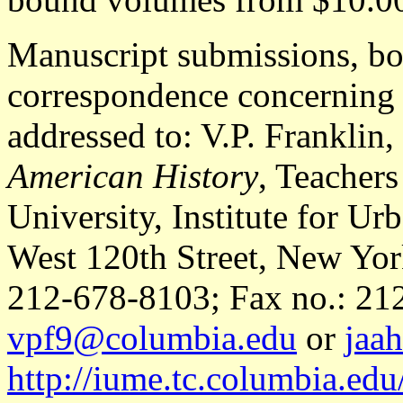
Manuscript submissions, bo
correspondence concerning a
addressed to: V.P. Franklin,
American History
, Teacher
University, Institute for U
West 120th Street, New Yor
212-678-8103; Fax no.: 212
vpf9@columbia.edu
or
jaa
http://iume.tc.columbia.edu