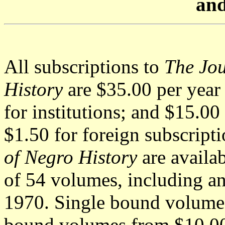
and
All subscriptions to
The Jou
History
are $35.00 per year 
for institutions; and $15.00
$1.50 for foreign subscript
of Negro History
are availab
of 54 volumes, including an
1970. Single bound volumes 
bound volumes from $10.00